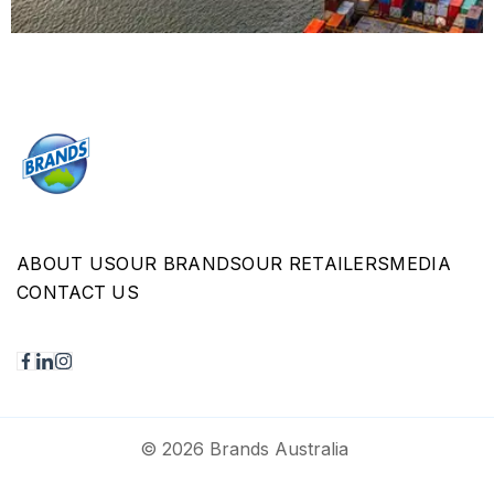
ABOUT US
OUR BRANDS
OUR RETAILERS
MEDIA
CONTACT US
© 2026 Brands Australia