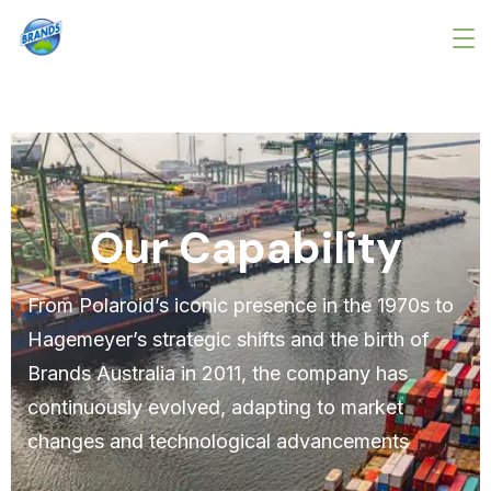
Our Capability
From Polaroid’s iconic presence in the 1970s to
Hagemeyer’s strategic shifts and the birth of
Brands Australia in 2011, the company has
continuously evolved, adapting to market
changes and technological advancements