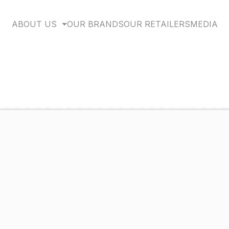
ABOUT US
OUR BRANDS
OUR RETAILERS
MEDIA