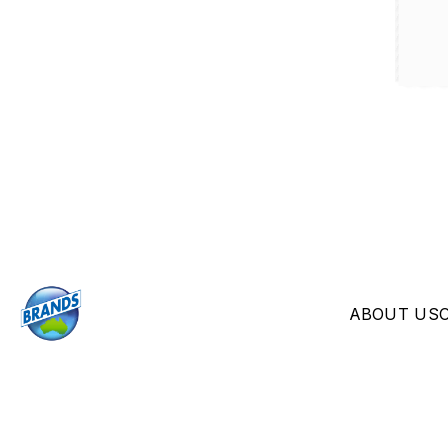
ABOUT US
© 2026 Brands Australia