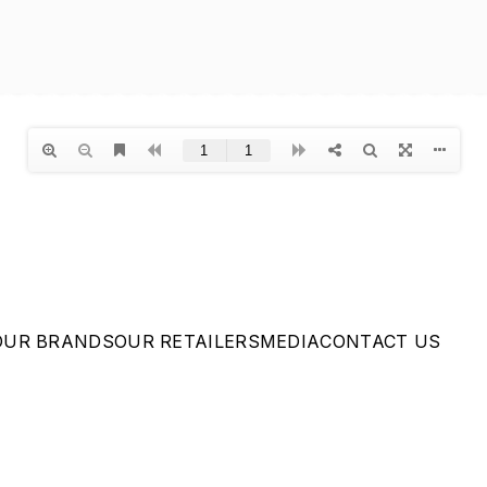
OUR BRANDS
OUR RETAILERS
MEDIA
CONTACT US
Privacy Policy
|
Terms of
Service